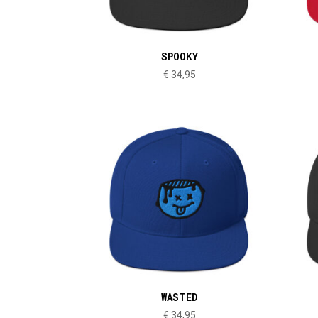
SPOOKY
€
34,95
WASTED
€
34,95