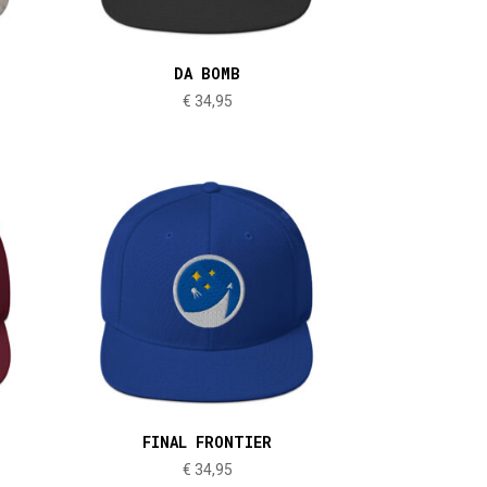
DA BOMB
€
34,95
FINAL FRONTIER
€
34,95