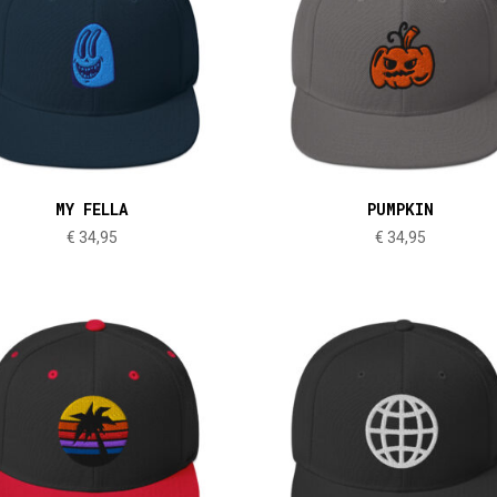
MY FELLA
PUMPKIN
€
34,95
€
34,95