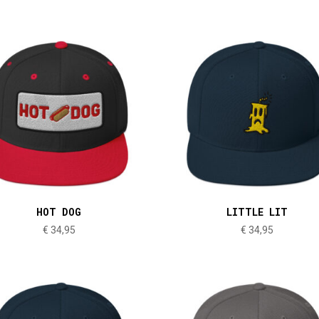
HOT DOG
LITTLE LIT
€
34,95
€
34,95