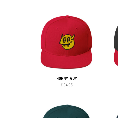
HORNY GUY
€
34,95