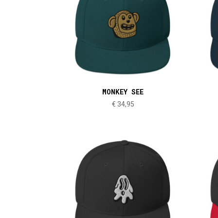
MONKEY SEE
€
34,95