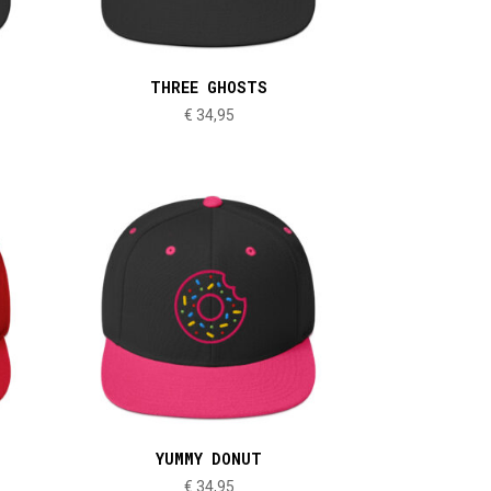
THREE GHOSTS
€
34,95
YUMMY DONUT
€
34,95