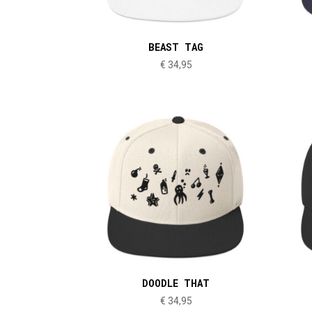
BEAST TAG
€
34,95
DOODLE THAT
€
34,95