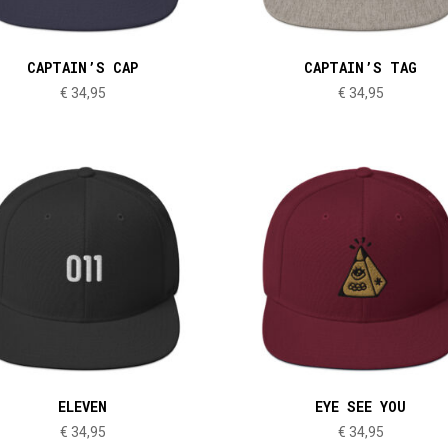
CAPTAIN’S CAP
CAPTAIN’S TAG
€
34,95
€
34,95
ELEVEN
EYE SEE YOU
€
34,95
€
34,95