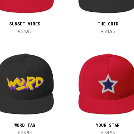
SUNSET VIBES
THE GRID
€
34,95
€
34,95
WORD TAG
YOUR STAR
€
34,95
€
34,95