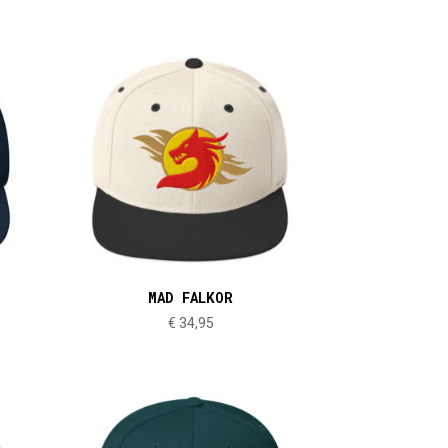
MAD FALKOR
€
34,95