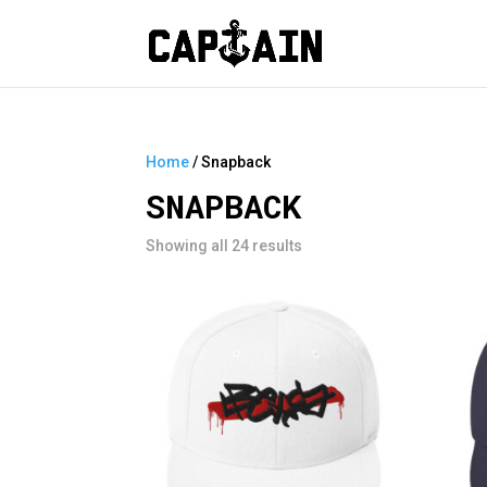
Home
/ Snapback
SNAPBACK
Showing all 24 results