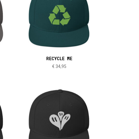
RECYCLE ME
€
34,95