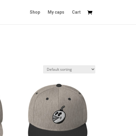
Shop
My caps
Cart