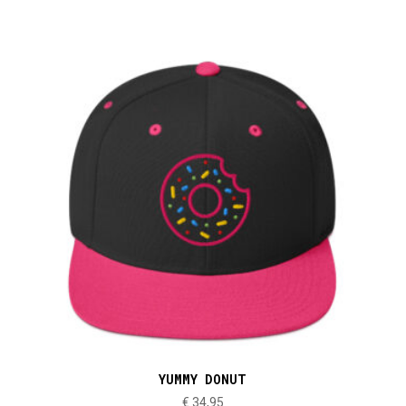
YUMMY DONUT
€
34,95