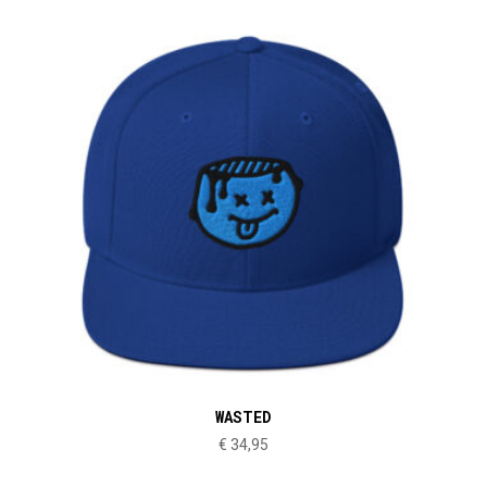
WASTED
€
34,95