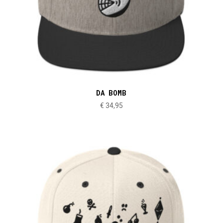
DA BOMB
€
34,95