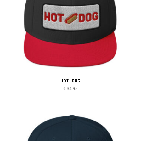
HOT DOG
€
34,95