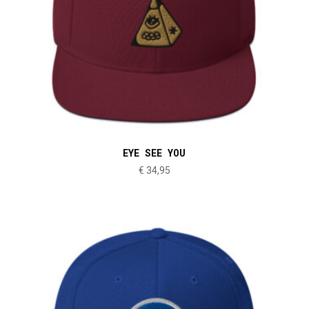
EYE SEE YOU
€
34,95