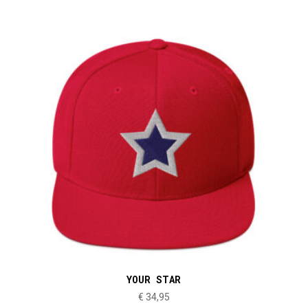
YOUR STAR
€
34,95