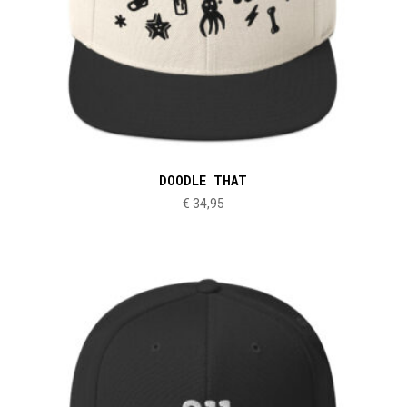
DOODLE THAT
€
34,95