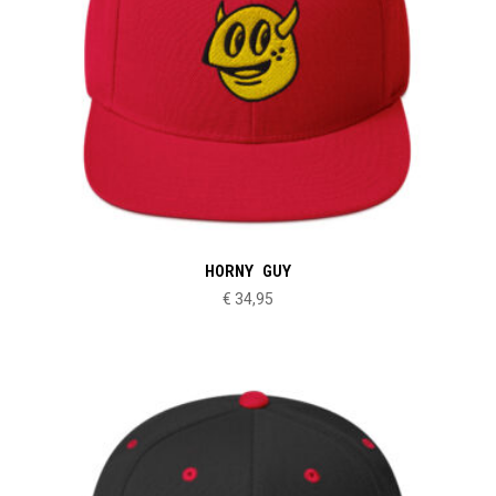
HORNY GUY
€
34,95