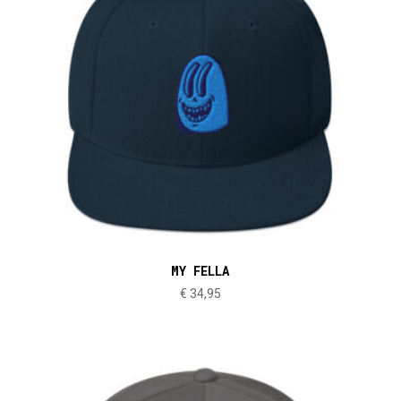
MY FELLA
€
34,95