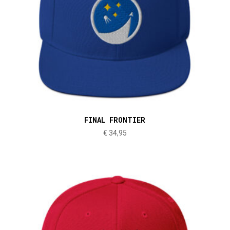
FINAL FRONTIER
€
34,95