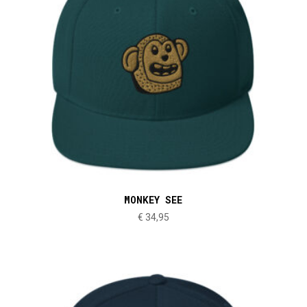
MONKEY SEE
€
34,95