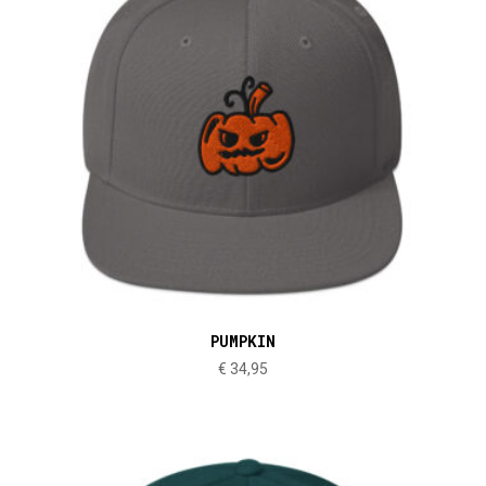
PUMPKIN
€
34,95