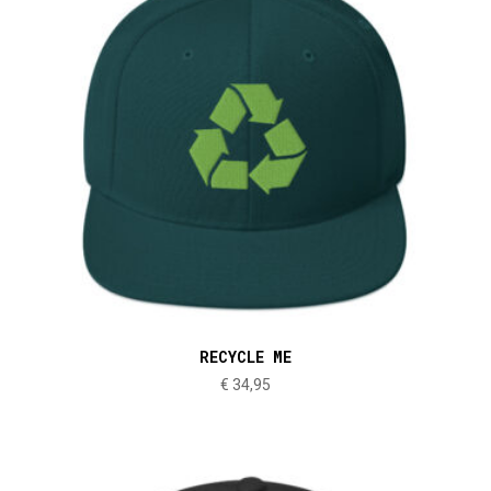
RECYCLE ME
€
34,95