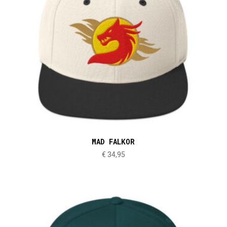
MAD FALKOR
€
34,95