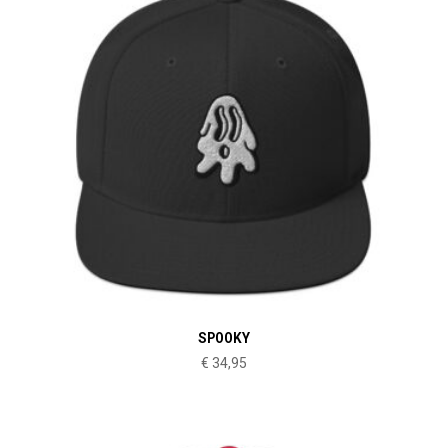
SPOOKY
€
34,95