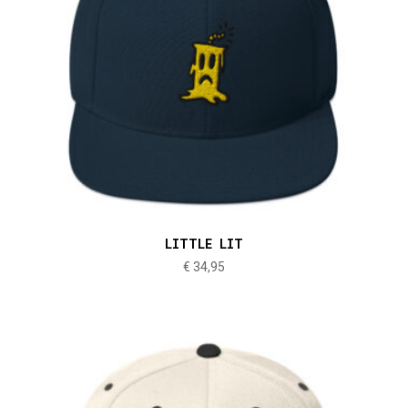
LITTLE LIT
€
34,95