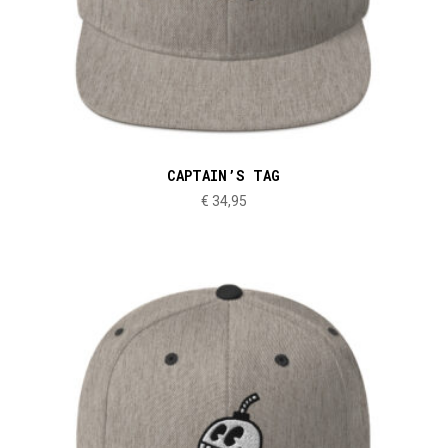
CAPTAIN’S TAG
€
34,95