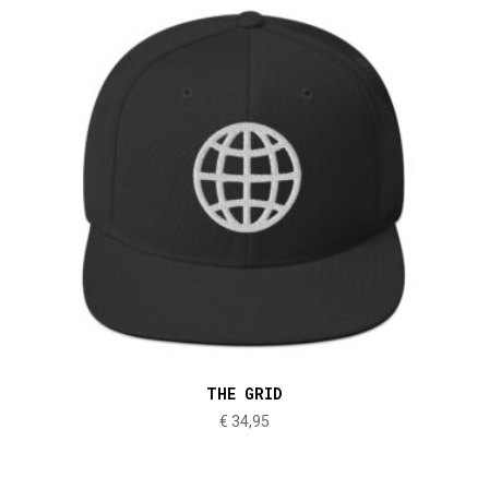
THE GRID
€
34,95