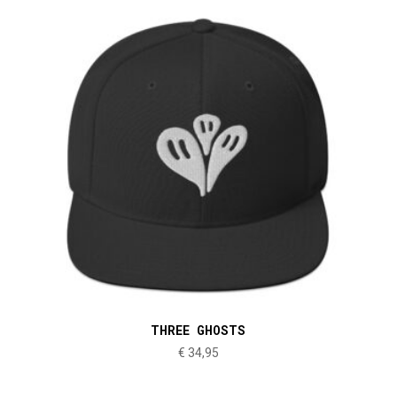
THREE GHOSTS
€
34,95