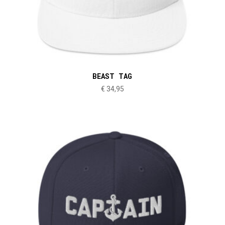
BEAST TAG
€
34,95