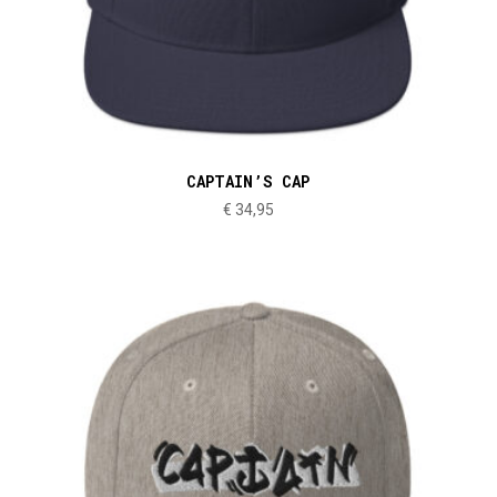
CAPTAIN’S CAP
€
34,95