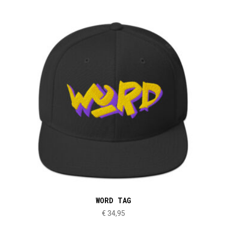
WORD TAG
€
34,95