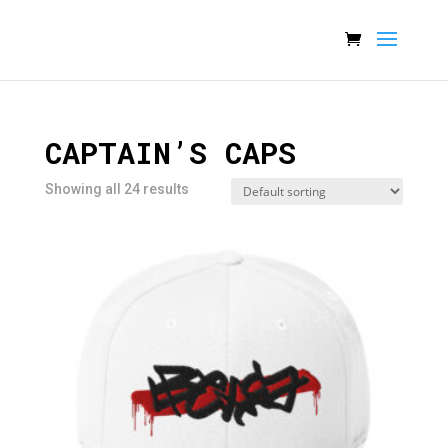
CAPTAIN’S CAPS
Showing all 24 results