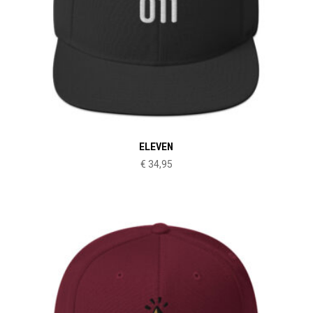
ELEVEN
€
34,95