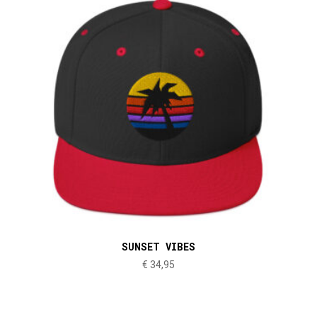
SUNSET VIBES
€
34,95