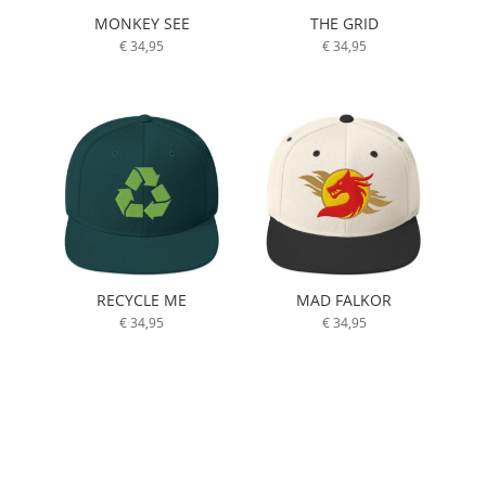
MONKEY SEE
THE GRID
€
34,95
€
34,95
RECYCLE ME
MAD FALKOR
€
34,95
€
34,95