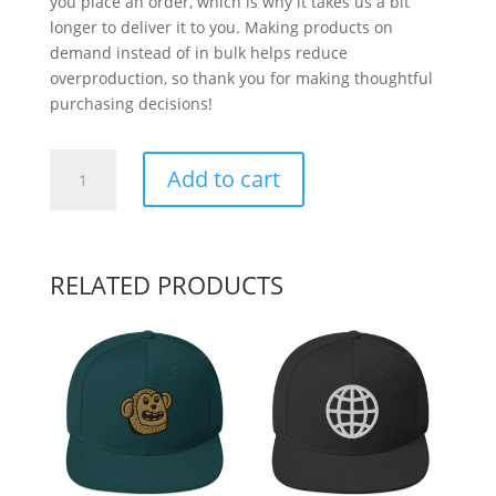
you place an order, which is why it takes us a bit
longer to deliver it to you. Making products on
demand instead of in bulk helps reduce
overproduction, so thank you for making thoughtful
purchasing decisions!
Pumpkin
Add to cart
quantity
RELATED PRODUCTS