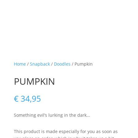
Home
/
Snapback
/
Doodles
/ Pumpkin
PUMPKIN
€
34,95
Something evil’s lurking in the dark…
This product is made especially for you as soon as