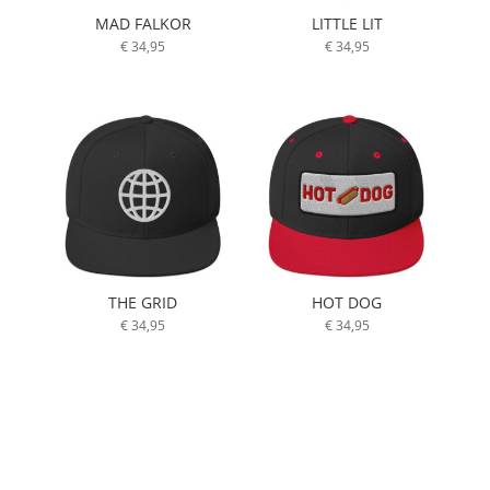
MAD FALKOR
LITTLE LIT
€
34,95
€
34,95
THE GRID
HOT DOG
€
34,95
€
34,95