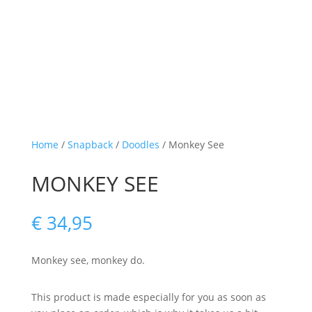
Home
/
Snapback
/
Doodles
/ Monkey See
MONKEY SEE
€
34,95
Monkey see, monkey do.
This product is made especially for you as soon as