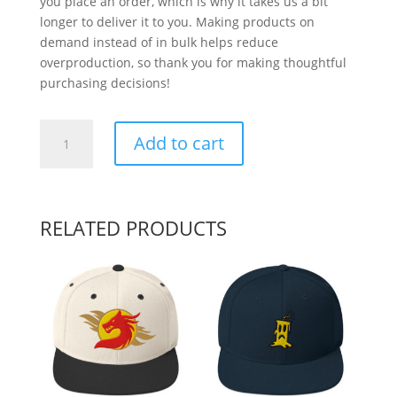
you place an order, which is why it takes us a bit
longer to deliver it to you. Making products on
demand instead of in bulk helps reduce
overproduction, so thank you for making thoughtful
purchasing decisions!
Monkey
Add to cart
See
quantity
RELATED PRODUCTS