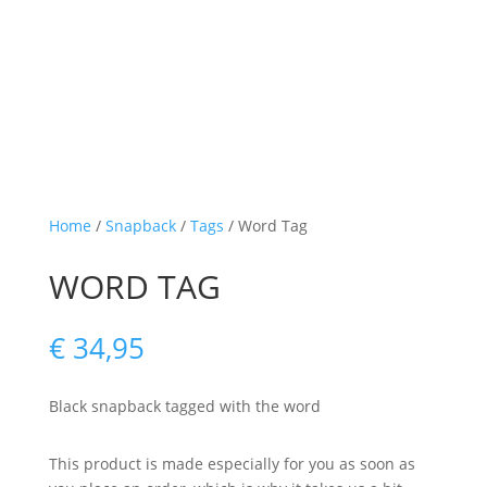
Home
/
Snapback
/
Tags
/ Word Tag
WORD TAG
€
34,95
Black snapback tagged with the word
This product is made especially for you as soon as