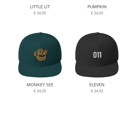
LITTLE LIT
PUMPKIN
€
34,95
€
34,95
MONKEY SEE
ELEVEN
€
34,95
€
34,95