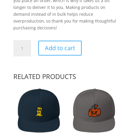
you place an order, which is why it takes us a bit
longer to deliver it to you. Making products on
demand instead of in bulk helps reduce
overproduction, so thank you for making thoughtful
purchasing decisions!
Word
Add to cart
Tag
quantity
RELATED PRODUCTS